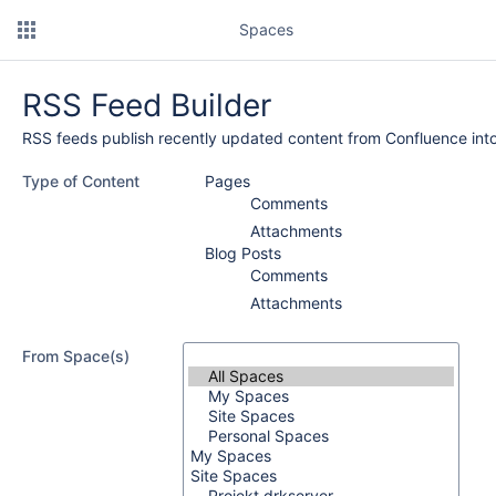
Spaces
RSS Feed Builder
RSS feeds publish recently updated content from Confluence into
Type of Content
Pages
Comments
Attachments
Blog Posts
Comments
Attachments
From Space(s)