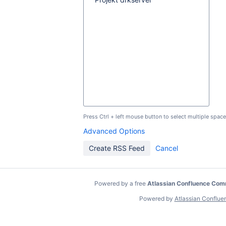
Press Ctrl + left mouse button to select multiple space
Advanced Options
Powered by a free
Atlassian Confluence Com
Powered by
Atlassian Conflue