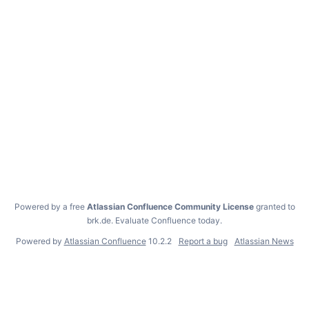
Powered by a free
Atlassian Confluence Community License
granted to
brk.de.
Evaluate Confluence today
.
Powered by
Atlassian Confluence
10.2.2
Report a bug
Atlassian News