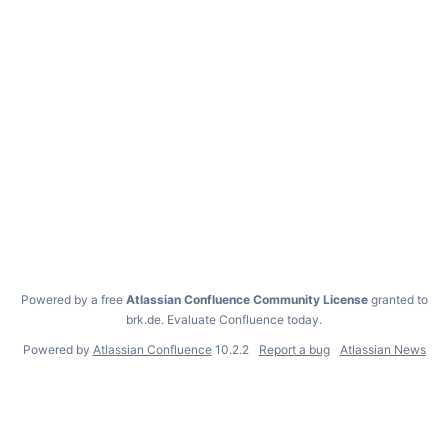
Powered by a free
Atlassian Confluence Community License
granted to
brk.de.
Evaluate Confluence today
.
Powered by
Atlassian Confluence
10.2.2
Report a bug
Atlassian News