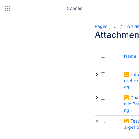
Spaces
Pages
Tipp de
…
Attachmen
Name
Foto
rgebnis
eg
Cha
n in Bo
ng
Tes
arge1.