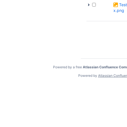
Tes
x.png
Powered by a free
Atlassian Confluence Com
Powered by
Atlassian Conflue