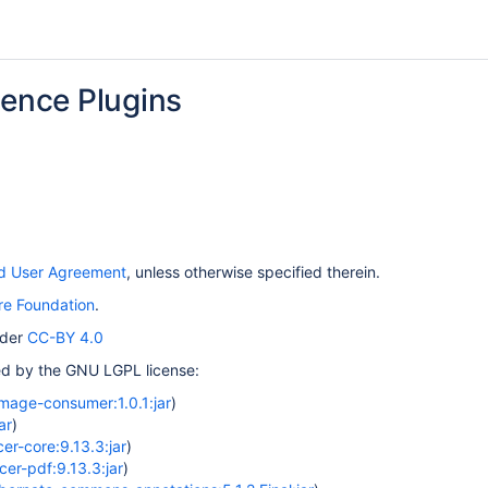
uence Plugins
nd User Agreement
, unless otherwise specified therein.
e Foundation
.
nder
CC-BY 4.0
red by the GNU LGPL license:
image-consumer:1.0.1:jar
)
ar
)
er-core:9.13.3:jar
)
cer-pdf:9.13.3:jar
)