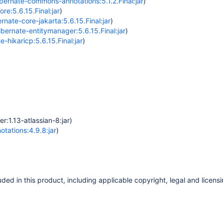
ernate-commons-annotations:5.1.2.Final:jar
)
re:5.6.15.Final:jar
)
rnate-core-jakarta:5.6.15.Final:jar
)
ibernate-entitymanager:5.6.15.Final:jar
)
e-hikaricp:5.6.15.Final:jar
)
r:1.13-atlassian-8:jar)
tations:4.9.8:jar
)
ded in this product, including applicable copyright, legal and licensi