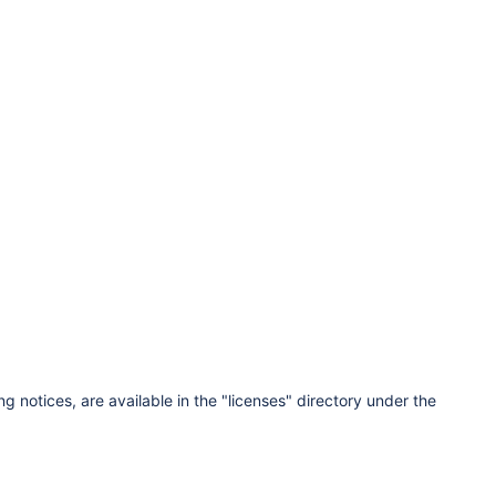
ng notices, are available in the "licenses" directory under the