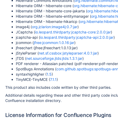
Hibernate Commons Annotations (
org.hibernate.common:hib
Hibernate ORM - hibernate-core (
org.hibernate:hibernate-co
Hibernate ORM - hibernate-core-jakarta (
org.hibernate:hibe
Hibernate ORM - hibernate-entitymanager (
org.hibernate:h
Hibernate ORM - hibernate-hikaricp (
org.hibernate:hibernat
image4j (
org.jclarion:image4j:0.7:jar
)
JCaptcha (
io.leopard.thirdparty:jcaptcha-core:2.0.0:jar
)
jcaptcha-api (
io.leopard.thirdparty:jcaptcha-api:2.0.0:jar
)
jcommon (
jfree:jcommon:1.0.16:jar
)
jfreechart (jfree:jfreechart:1.0.13:jar)
jStyleParser (
net.sf.cssbox:jstyleparser:4.0.1:jar
)
jTDS (
net.sourceforge.jtds:jtds:1.3.1:jar
)
PDF renderer - Atlassian patched (pdf-renderer:pdf-rendere
SpotBugs Annotations (
com.github.spotbugs:spotbugs-anno
syntaxhighligher (
1.5
)
TinyMCE-TinyMCE (
7.1.1
)
This product also includes code written by other third parties.
Additional details regarding these and other third party code inclu
Confluence installation directory.
License Information for Confluence Plugins