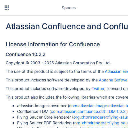
Spaces
Atlassian Confluence and Confl
License Information for Confluence
Confluence 10.2.2
Copyright © 2003 - 2025 Atlassian Corporation Pty Ltd.
The use of this product is subject to the terms of the
Atlassian E
This product includes software developed by the
Apache Softwar
This product includes software developed by
Twitter
, licensed u
This product also includes the following libraries which are cove
atlassian-image-consumer (
com.atlassian.image:atlassian-
Confluence TDM (
com.atlassian.confluence.diff:TDM:1.0.2:j
Flying Saucer Core Renderer (
org.xhtmlrenderer:flying-sauc
Flying Saucer PDF Rendering (
org.xhtmlrenderer:flying-sau